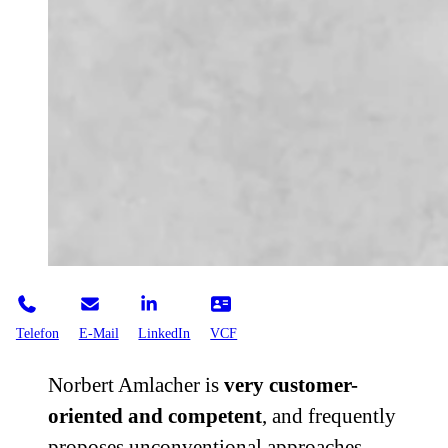
Telefon
E-Mail
LinkedIn
VCF
Norbert Amlacher is
very customer-
oriented and competent
, and frequently
proposes unconventional approaches.