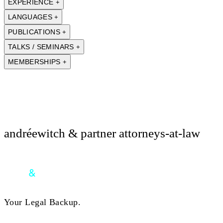
EXPERIENCE
+
LANGUAGES
+
PUBLICATIONS
+
TALKS / SEMINARS
+
MEMBERSHIPS
+
andréewitch & partner attorneys-at-law
Your Legal Backup.