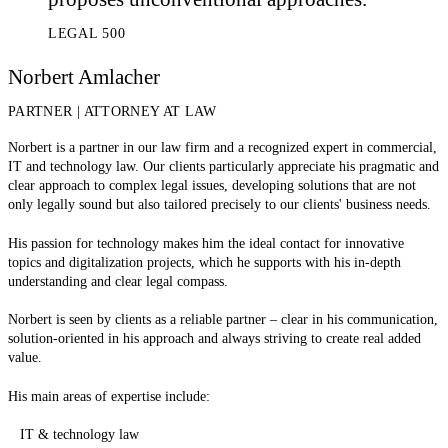
LEGAL 500
Norbert Amlacher
PARTNER
|
ATTORNEY AT LAW
Norbert is a partner in our law firm and a recognized expert in commercial,
IT and technology law. Our clients particularly appreciate his pragmatic and
clear approach to complex legal issues, developing solutions that are not
only legally sound but also tailored precisely to our clients' business needs.
His passion for technology makes him the ideal contact for innovative
topics and digitalization projects, which he supports with his in-depth
understanding and clear legal compass.
Norbert is seen by clients as a reliable partner – clear in his communication,
solution-oriented in his approach and always striving to create real added
value.
His main areas of expertise include:
IT & technology law