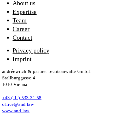
About us
Expertise
Team
Career
Contact
Privacy policy
Imprint
andréewitch & partner rechtsanwälte GmbH
Stallburggasse 4
1010 Vienna
+43 ( 1 ) 533 31 58
office@and.law
www.and.law