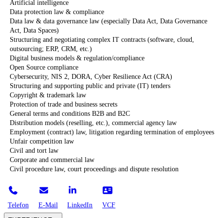
Artificial intelligence
Data protection law & compliance
Data law & data governance law (especially Data Act, Data Governance
Act, Data Spaces)
Structuring and negotiating complex IT contracts (software, cloud,
outsourcing; ERP, CRM, etc.)
Digital business models & regulation/compliance
Open Source compliance
Cybersecurity, NIS 2, DORA, Cyber Resilience Act (CRA)
Structuring and supporting public and private (IT) tenders
Copyright & trademark law
Protection of trade and business secrets
General terms and conditions B2B and B2C
Distribution models (reselling, etc.), commercial agency law
Employment (contract) law, litigation regarding termination of employees
Unfair competition law
Civil and tort law
Corporate and commercial law
Civil procedure law, court proceedings and dispute resolution
Telefon
E-Mail
LinkedIn
VCF