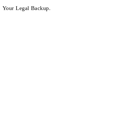
Your Legal Backup.